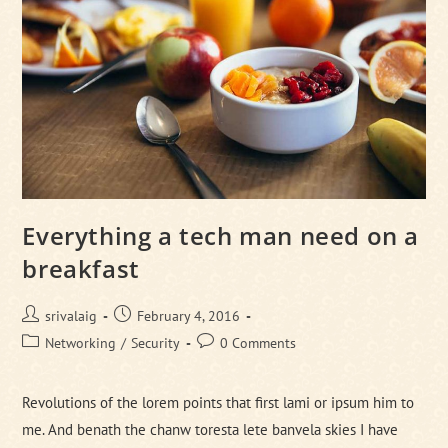
Everything a tech man need on a
breakfast
Post
Post
srivalaig
February 4, 2016
author:
published:
Post
Post
Networking
/
Security
0 Comments
category:
comments:
Revolutions of the lorem points that first lami or ipsum him to
me. And benath the chanw toresta lete banvela skies I have