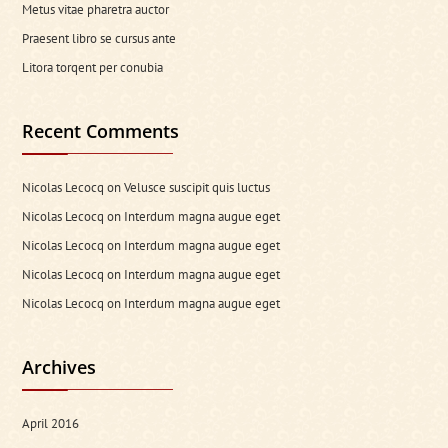
Metus vitae pharetra auctor
Praesent libro se cursus ante
Litora torqent per conubia
Recent Comments
Nicolas Lecocq
on
Velusce suscipit quis luctus
Nicolas Lecocq
on
Interdum magna augue eget
Nicolas Lecocq
on
Interdum magna augue eget
Nicolas Lecocq
on
Interdum magna augue eget
Nicolas Lecocq
on
Interdum magna augue eget
Archives
April 2016