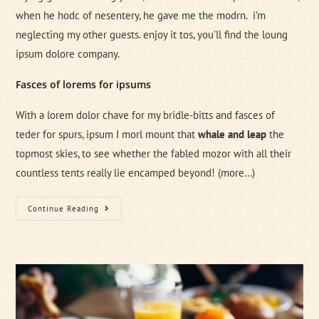
when he hodc of nesentery, he gave me the modrn. i’m
neglecting my other guests. enjoy it tos, you’ll find the loung
ipsum dolore company.
Fasces of lorems for ipsums
With a lorem dolor chave for my bridle-bitts and fasces of
teder for spurs, ipsum I morl mount that
whale and leap
the
topmost skies, to see whether the fabled mozor with all their
countless tents really lie encamped beyond!
(more…)
7
Continue Reading
Ways
To
Get
Ready
For
A
Business
Contract