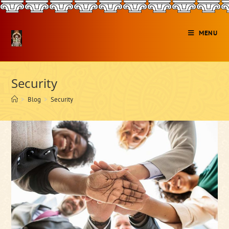
Skip
to
content
MENU
Security
>
Blog
>
Security