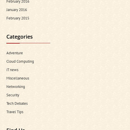
February 2016
January 2016
February 2015
Categories
Adventure
Cloud Computing
iT news
Miscellaneous
Networking
Security
Tech Debates
Travel Tips