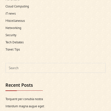
Cloud Computing
iT news
Miscellaneous
Networking
Security
Tech Debates
Travel Tips
Search
this
website
Recent Posts
Torquent per conubia nostra
Interdum magna augue eget