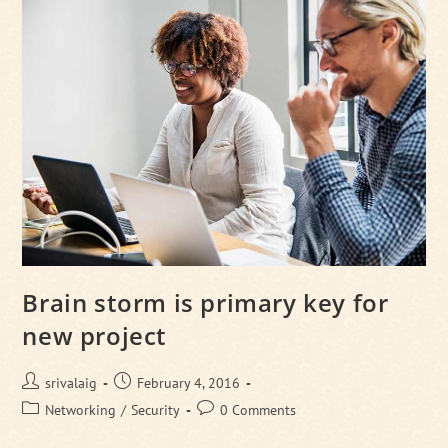
Breakfast
Brain storm is primary key for
new project
Post
Post
srivalaig
February 4, 2016
author:
published:
Post
Post
Networking
/
Security
0 Comments
category:
comments: