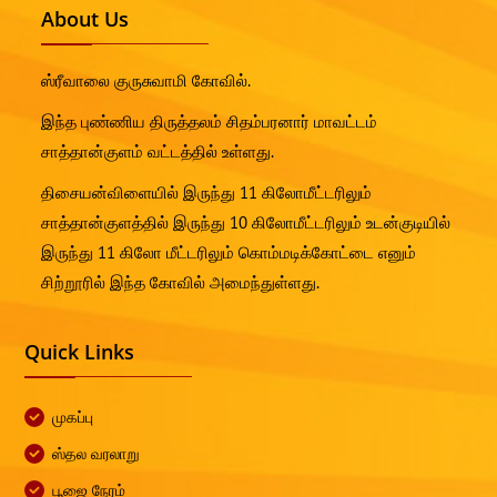
About Us
ஸ்ரீவாலை குருசுவாமி கோவில்.
இந்த புண்ணிய திருத்தலம் சிதம்பரனார் மாவட்டம்
சாத்தான்குளம் வட்டத்தில் உள்ளது.
திசையன்விளையில் இருந்து 11 கிலோமீட்டரிலும்
சாத்தான்குளத்தில் இருந்து 10 கிலோமீட்டரிலும் உடன்குடியில்
இருந்து 11 கிலோ மீட்டரிலும் கொம்மடிக்கோட்டை எனும்
சிற்றூரில் இந்த கோவில் அமைந்துள்ளது.
Quick Links
முகப்பு
ஸ்தல வரலாறு
பூஜை நேரம்