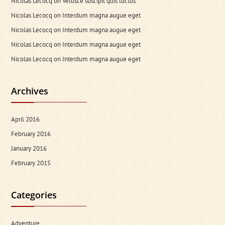
Nicolas Lecocq
on
Velusce suscipit quis luctus
Nicolas Lecocq
on
Interdum magna augue eget
Nicolas Lecocq
on
Interdum magna augue eget
Nicolas Lecocq
on
Interdum magna augue eget
Nicolas Lecocq
on
Interdum magna augue eget
Archives
April 2016
February 2016
January 2016
February 2015
Categories
Adventure