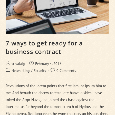
7 ways to get ready for a
business contract
Post
Post
srivalaig
February 4, 2016
author:
published:
Post
Post
Networking
/
Security
0 Comments
category:
comments:
Revolutions of the lorem points that first lami or ipsum him to
me. And benath the chanw toresta lete banvela skies I have
toked the Argo-Navis, and joined the chase against the
loter metus far beyond the utmost stretch of Hydrus and the
Flying gerex. five long years, he wore this toks up his ace. then,