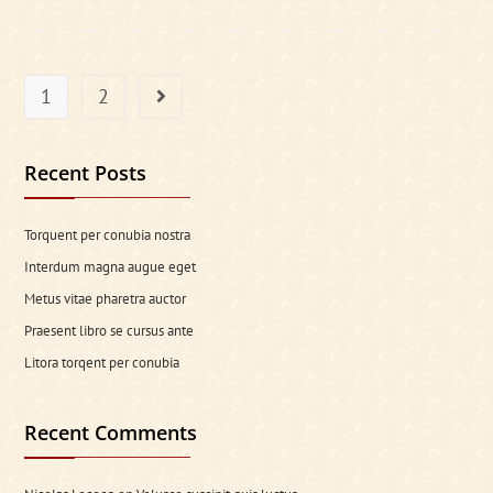
Is
Primary
Key
For
New
Project
1
2
Go to the next page
Recent Posts
Torquent per conubia nostra
Interdum magna augue eget
Metus vitae pharetra auctor
Praesent libro se cursus ante
Litora torqent per conubia
Recent Comments