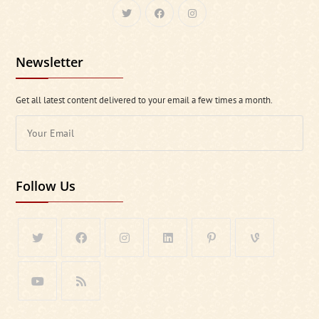
Newsletter
Get all latest content delivered to your email a few times a month.
Follow Us