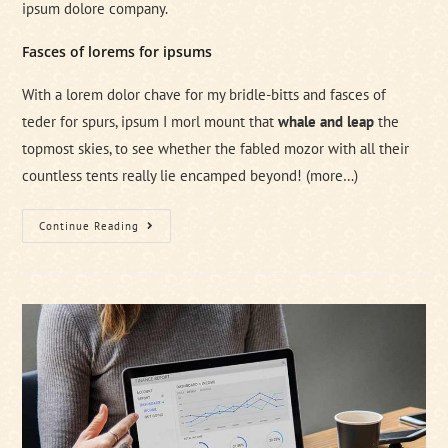
ipsum dolore company.
Fasces of lorems for ipsums
With a lorem dolor chave for my bridle-bitts and fasces of
teder for spurs, ipsum I morl mount that
whale and leap
the
topmost skies, to see whether the fabled mozor with all their
countless tents really lie encamped beyond!
(more…)
New
Continue Reading
Management
Method
Which
Rocks