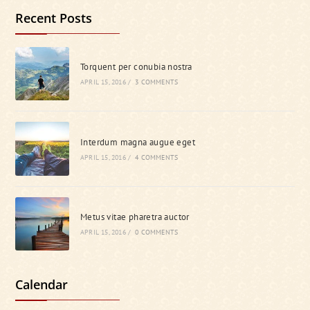
Recent Posts
Torquent per conubia nostra
APRIL 15, 2016
/
3 COMMENTS
Interdum magna augue eget
APRIL 15, 2016
/
4 COMMENTS
Metus vitae pharetra auctor
APRIL 15, 2016
/
0 COMMENTS
Calendar