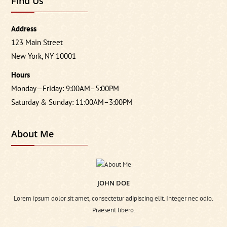
Find Us
Address
123 Main Street
New York, NY 10001
Hours
Monday—Friday: 9:00AM–5:00PM
Saturday & Sunday: 11:00AM–3:00PM
About Me
JOHN DOE
Lorem ipsum dolor sit amet, consectetur adipiscing elit. Integer nec odio.
Praesent libero.