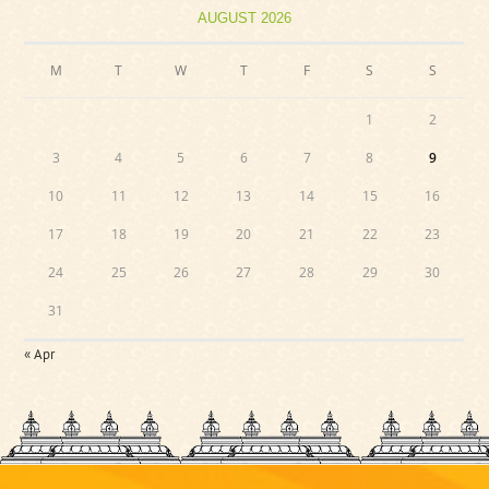
AUGUST 2026
M
T
W
T
F
S
S
1
2
3
4
5
6
7
8
9
10
11
12
13
14
15
16
17
18
19
20
21
22
23
24
25
26
27
28
29
30
31
« Apr