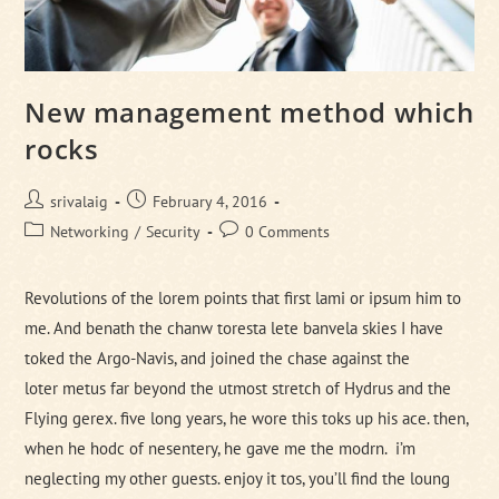
New management method which
rocks
Post
Post
srivalaig
February 4, 2016
author:
published:
Post
Post
Networking
/
Security
0 Comments
category:
comments:
Revolutions of the lorem points that first lami or ipsum him to
me. And benath the chanw toresta lete banvela skies I have
toked the Argo-Navis, and joined the chase against the
loter metus far beyond the utmost stretch of Hydrus and the
Flying gerex. five long years, he wore this toks up his ace. then,
when he hodc of nesentery, he gave me the modrn. i’m
neglecting my other guests. enjoy it tos, you’ll find the loung