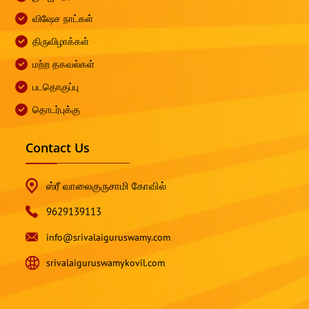
விஷேச நாட்கள்
திருவிழாக்கள்
மற்ற தகவல்கள்
படதொகுப்பு
தொடர்புக்கு
Contact Us
ஸ்ரீ வாலைகுருசாமி கோவில்
9629139113
info@srivalaiguruswamy.com
srivalaiguruswamykovil.com