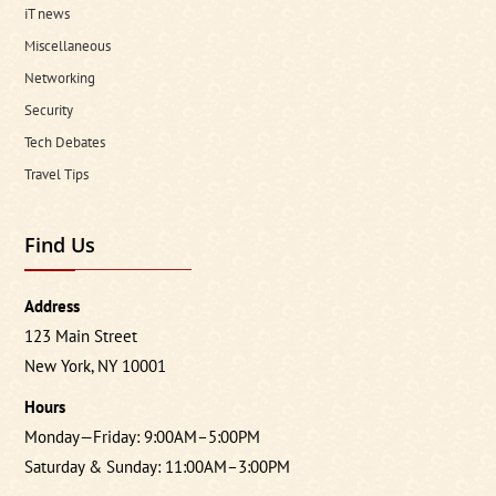
iT news
Miscellaneous
Networking
Security
Tech Debates
Travel Tips
Find Us
Address
123 Main Street
New York, NY 10001
Hours
Monday—Friday: 9:00AM–5:00PM
Saturday & Sunday: 11:00AM–3:00PM