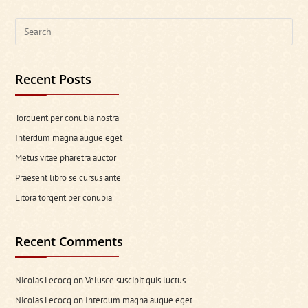
Search
this
website
Recent Posts
Torquent per conubia nostra
Interdum magna augue eget
Metus vitae pharetra auctor
Praesent libro se cursus ante
Litora torqent per conubia
Recent Comments
Nicolas Lecocq
on
Velusce suscipit quis luctus
Nicolas Lecocq
on
Interdum magna augue eget