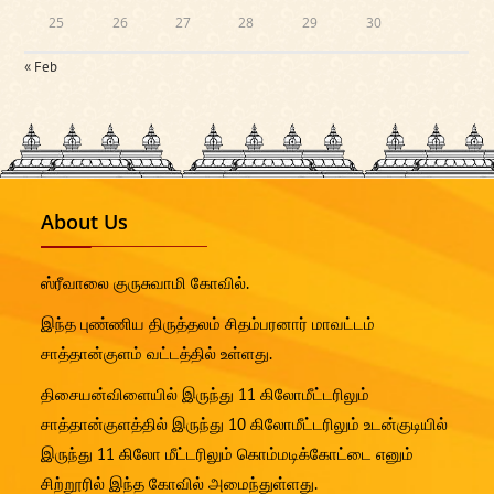
25
26
27
28
29
30
« Feb
About Us
ஸ்ரீவாலை குருசுவாமி கோவில்.
இந்த புண்ணிய திருத்தலம் சிதம்பரனார் மாவட்டம்
சாத்தான்குளம் வட்டத்தில் உள்ளது.
திசையன்விளையில் இருந்து 11 கிலோமீட்டரிலும்
சாத்தான்குளத்தில் இருந்து 10 கிலோமீட்டரிலும் உடன்குடியில்
இருந்து 11 கிலோ மீட்டரிலும் கொம்மடிக்கோட்டை எனும்
சிற்றூரில் இந்த கோவில் அமைந்துள்ளது.