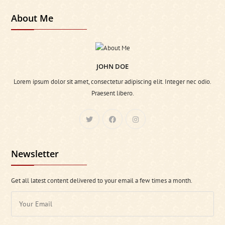
About Me
JOHN DOE
Lorem ipsum dolor sit amet, consectetur adipiscing elit. Integer nec odio.
Praesent libero.
Newsletter
Get all latest content delivered to your email a few times a month.