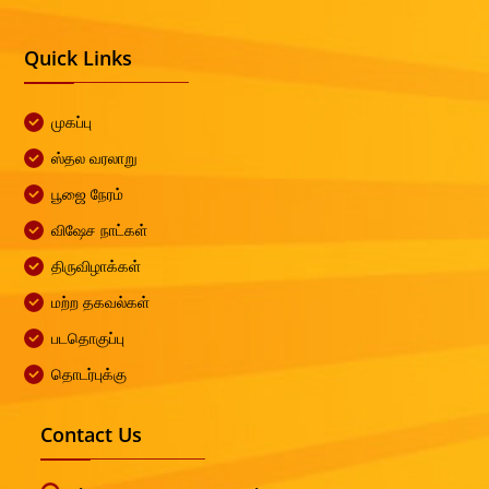
Quick Links
முகப்பு
ஸ்தல வரலாறு
பூஜை நேரம்
விஷேச நாட்கள்
திருவிழாக்கள்
மற்ற தகவல்கள்
படதொகுப்பு
தொடர்புக்கு
Contact Us