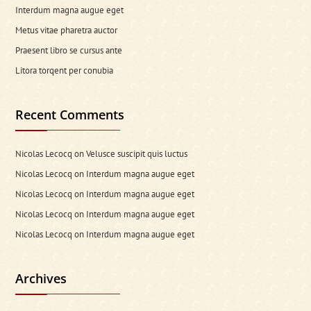
Interdum magna augue eget
Metus vitae pharetra auctor
Praesent libro se cursus ante
Litora torqent per conubia
Recent Comments
Nicolas Lecocq
on
Velusce suscipit quis luctus
Nicolas Lecocq
on
Interdum magna augue eget
Nicolas Lecocq
on
Interdum magna augue eget
Nicolas Lecocq
on
Interdum magna augue eget
Nicolas Lecocq
on
Interdum magna augue eget
Archives