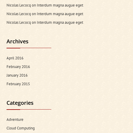
Nicolas Lecocq
on
Interdum magna augue eget
Nicolas Lecocq
on
Interdum magna augue eget
Nicolas Lecocq
on
Interdum magna augue eget
Archives
April 2016
February 2016
January 2016
February 2015
Categories
Adventure
Cloud Computing