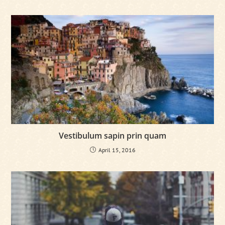
Vestibulum sapin prin quam
April 15, 2016