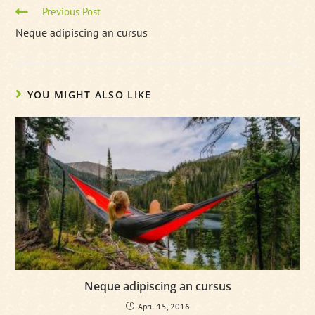
Read
Previous Post
more
Neque adipiscing an cursus
articles
YOU MIGHT ALSO LIKE
Neque adipiscing an cursus
April 15, 2016