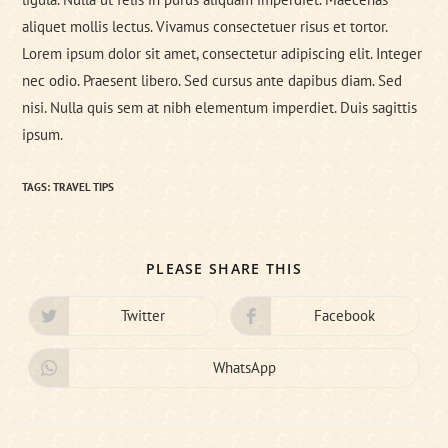
aliquet mollis lectus. Vivamus consectetuer risus et tortor.
Lorem ipsum dolor sit amet, consectetur adipiscing elit. Integer
nec odio. Praesent libero. Sed cursus ante dapibus diam. Sed
nisi. Nulla quis sem at nibh elementum imperdiet. Duis sagittis
ipsum.
TAGS:
TRAVEL TIPS
SHARE
PLEASE SHARE THIS
THIS
CONTENT
Twitter
Facebook
Opens
Opens
in
in
a
a
new
new
WhatsApp
Opens
window
window
in
a
new
window