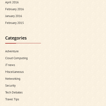
April 2016
February 2016
January 2016
February 2015
Categories
Adventure
Cloud Computing
iT news
Miscellaneous
Networking
Security
Tech Debates
Travel Tips