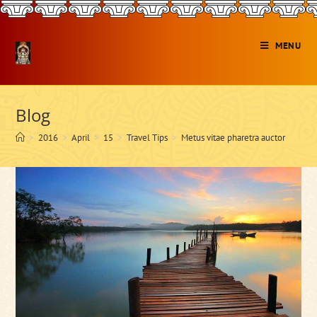
Skip
to
content
MENU
Blog
>
2016
>
April
>
15
>
Travel Tips
>
Metus vitae pharetra auctor