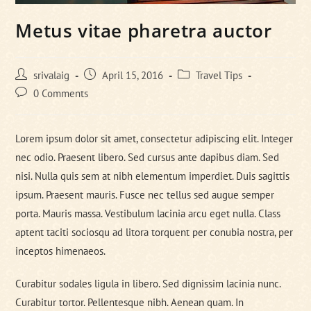
Metus vitae pharetra auctor
Post
Post
Post
srivalaig
April 15, 2016
Travel Tips
author:
published:
category:
Post
0 Comments
comments:
Lorem ipsum dolor sit amet, consectetur adipiscing elit. Integer
nec odio. Praesent libero. Sed cursus ante dapibus diam. Sed
nisi. Nulla quis sem at nibh elementum imperdiet. Duis sagittis
ipsum. Praesent mauris. Fusce nec tellus sed augue semper
porta. Mauris massa. Vestibulum lacinia arcu eget nulla. Class
aptent taciti sociosqu ad litora torquent per conubia nostra, per
inceptos himenaeos.
Curabitur sodales ligula in libero. Sed dignissim lacinia nunc.
Curabitur tortor. Pellentesque nibh. Aenean quam. In