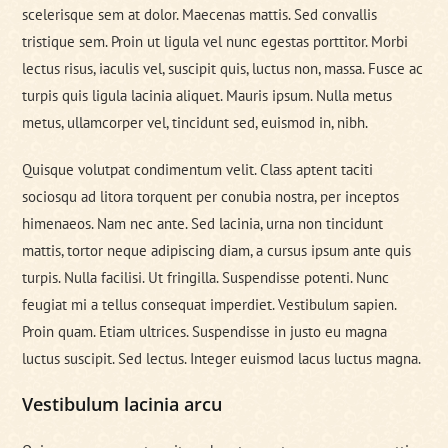
scelerisque sem at dolor. Maecenas mattis. Sed convallis
tristique sem. Proin ut ligula vel nunc egestas porttitor. Morbi
lectus risus, iaculis vel, suscipit quis, luctus non, massa. Fusce ac
turpis quis ligula lacinia aliquet. Mauris ipsum. Nulla metus
metus, ullamcorper vel, tincidunt sed, euismod in, nibh.
Quisque volutpat condimentum velit. Class aptent taciti
sociosqu ad litora torquent per conubia nostra, per inceptos
himenaeos. Nam nec ante. Sed lacinia, urna non tincidunt
mattis, tortor neque adipiscing diam, a cursus ipsum ante quis
turpis. Nulla facilisi. Ut fringilla. Suspendisse potenti. Nunc
feugiat mi a tellus consequat imperdiet. Vestibulum sapien.
Proin quam. Etiam ultrices. Suspendisse in justo eu magna
luctus suscipit. Sed lectus. Integer euismod lacus luctus magna.
Vestibulum lacinia arcu