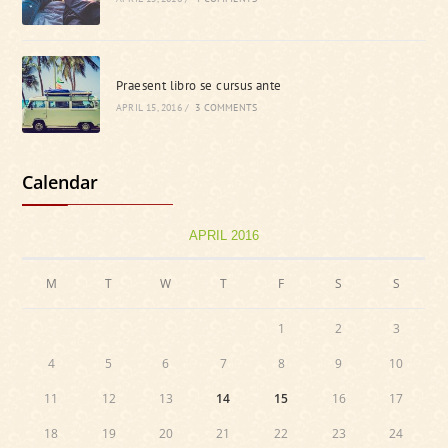
Praesent libro se cursus ante
APRIL 15, 2016
/
3 COMMENTS
Calendar
APRIL 2016
M
T
W
T
F
S
S
1
2
3
4
5
6
7
8
9
10
11
12
13
14
15
16
17
18
19
20
21
22
23
24