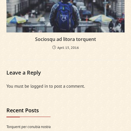
Sociosqu ad litora torquent
April 15, 2016
Leave a Reply
You must be
logged in
to post a comment.
Recent Posts
Torquent per conubia nostra