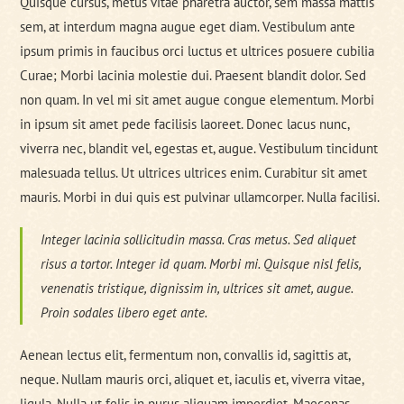
Quisque cursus, metus vitae pharetra auctor, sem massa mattis
sem, at interdum magna augue eget diam. Vestibulum ante
ipsum primis in faucibus orci luctus et ultrices posuere cubilia
Curae; Morbi lacinia molestie dui. Praesent blandit dolor. Sed
non quam. In vel mi sit amet augue congue elementum. Morbi
in ipsum sit amet pede facilisis laoreet. Donec lacus nunc,
viverra nec, blandit vel, egestas et, augue. Vestibulum tincidunt
malesuada tellus. Ut ultrices ultrices enim. Curabitur sit amet
mauris. Morbi in dui quis est pulvinar ullamcorper. Nulla facilisi.
Integer lacinia sollicitudin massa. Cras metus. Sed aliquet
risus a tortor. Integer id quam. Morbi mi. Quisque nisl felis,
venenatis tristique, dignissim in, ultrices sit amet, augue.
Proin sodales libero eget ante.
Aenean lectus elit, fermentum non, convallis id, sagittis at,
neque. Nullam mauris orci, aliquet et, iaculis et, viverra vitae,
ligula. Nulla ut felis in purus aliquam imperdiet. Maecenas