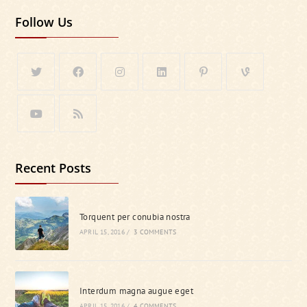
Follow Us
Recent Posts
Torquent per conubia nostra
APRIL 15, 2016
/
3 COMMENTS
Interdum magna augue eget
APRIL 15, 2016
/
4 COMMENTS