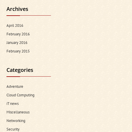
Archives
April 2016
February 2016
January 2016
February 2015
Categories
Adventure
Cloud Computing
iT news
Miscellaneous
Networking
Security