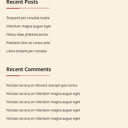
Recent Posts
Torquent per conubia nostra
Interdum magna augue eget
Metus vitae pharetra auctor
Praesent libro se cursus ante
Litora torqent per conubia
Recent Comments
Nicolas Lecocq
on
Velusce suscipit quis luctus
Nicolas Lecocq
on
Interdum magna augue eget
Nicolas Lecocq
on
Interdum magna augue eget
Nicolas Lecocq
on
Interdum magna augue eget
Nicolas Lecocq
on
Interdum magna augue eget