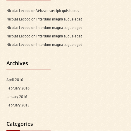
Nicolas Lecocq
on
Velusce suscipit quis luctus
Nicolas Lecocq
on
Interdum magna augue eget
Nicolas Lecocq
on
Interdum magna augue eget
Nicolas Lecocq
on
Interdum magna augue eget
Nicolas Lecocq
on
Interdum magna augue eget
Archives
April 2016
February 2016
January 2016
February 2015
Categories