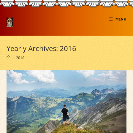
Skip
to
content
MENU
Yearly Archives: 2016
>
2016