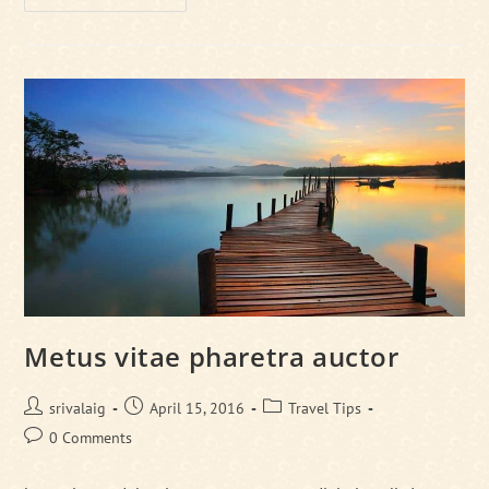
Magna
Augue
Eget
Metus vitae pharetra auctor
Post
Post
Post
srivalaig
April 15, 2016
Travel Tips
author:
published:
category:
Post
0 Comments
comments: