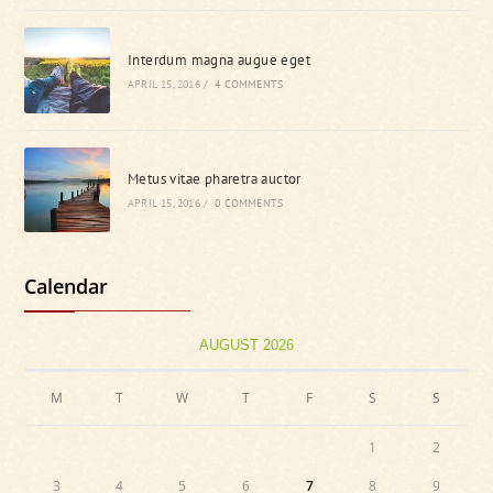
Interdum magna augue eget
APRIL 15, 2016
/
4 COMMENTS
Metus vitae pharetra auctor
APRIL 15, 2016
/
0 COMMENTS
Calendar
AUGUST 2026
M
T
W
T
F
S
S
1
2
3
4
5
6
7
8
9