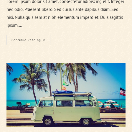
Lorem ipsum dolor sit amet, consectetur adipiscing elit. Integer
nec odio. Praesent libero. Sed cursus ante dapibus diam. Sed
nisi. Nulla quis sem at nibh elementum imperdiet. Duis sagittis
ipsum.…
Metus
Continue Reading
Vitae
Pharetra
Auctor