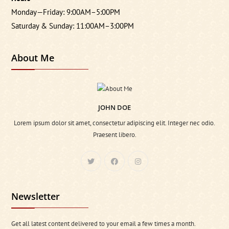
Monday—Friday: 9:00AM–5:00PM
Saturday & Sunday: 11:00AM–3:00PM
About Me
JOHN DOE
Lorem ipsum dolor sit amet, consectetur adipiscing elit. Integer nec odio.
Praesent libero.
Newsletter
Get all latest content delivered to your email a few times a month.