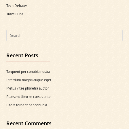
Tech Debates
Travel Tips
Search
this
website
Recent Posts
Torquent per conubia nostra
Interdum magna augue eget
Metus vitae pharetra auctor
Praesent libro se cursus ante
Litora torqent per conubia
Recent Comments