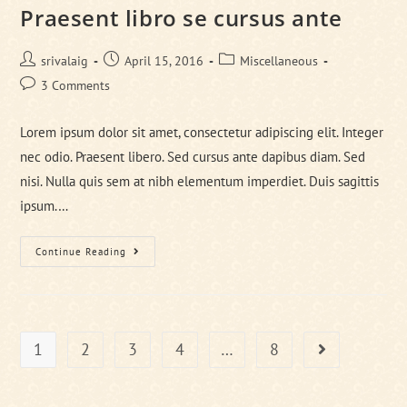
Praesent libro se cursus ante
Post
Post
Post
srivalaig
April 15, 2016
Miscellaneous
author:
published:
category:
Post
3 Comments
comments:
Lorem ipsum dolor sit amet, consectetur adipiscing elit. Integer
nec odio. Praesent libero. Sed cursus ante dapibus diam. Sed
nisi. Nulla quis sem at nibh elementum imperdiet. Duis sagittis
ipsum.…
Praesent
Continue Reading
Libro
Se
Cursus
Ante
1
2
3
4
…
8
Go to the next