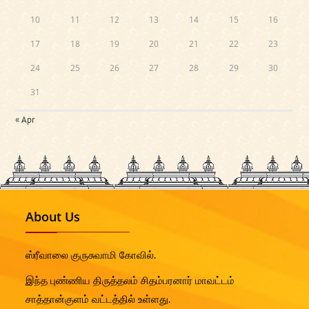
10
11
12
13
14
15
16
17
18
19
20
21
22
23
24
25
26
27
28
29
30
31
« Apr
About Us
ஸ்ரீவாலை குருசுவாமி கோவில்.
இந்த புண்ணிய திருத்தலம் சிதம்பரனார் மாவட்டம்
சாத்தான்குளம் வட்டத்தில் உள்ளது.