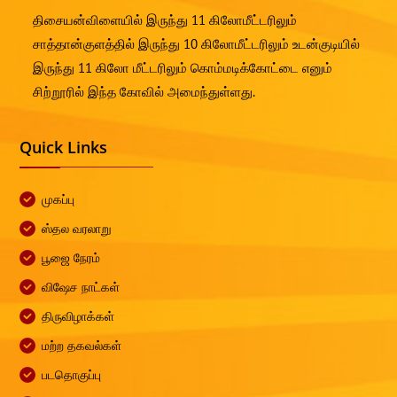
திசையன்விளையில் இருந்து 11 கிலோமீட்டரிலும்
சாத்தான்குளத்தில் இருந்து 10 கிலோமீட்டரிலும் உடன்குடியில்
இருந்து 11 கிலோ மீட்டரிலும் கொம்மடிக்கோட்டை எனும்
சிற்றூரில் இந்த கோவில் அமைந்துள்ளது.
Quick Links
முகப்பு
ஸ்தல வரலாறு
பூஜை நேரம்
விஷேச நாட்கள்
திருவிழாக்கள்
மற்ற தகவல்கள்
படதொகுப்பு