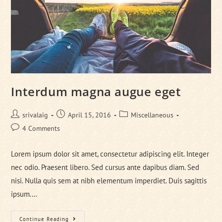
Interdum magna augue eget
Post
Post
Post
srivalaig
April 15, 2016
Miscellaneous
author:
published:
category:
Post
4 Comments
comments:
Lorem ipsum dolor sit amet, consectetur adipiscing elit. Integer
nec odio. Praesent libero. Sed cursus ante dapibus diam. Sed
nisi. Nulla quis sem at nibh elementum imperdiet. Duis sagittis
ipsum.…
Interdum
Continue Reading