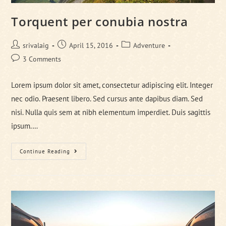
Torquent per conubia nostra
Post
Post
Post
srivalaig
April 15, 2016
Adventure
author:
published:
category:
Post
3 Comments
comments:
Lorem ipsum dolor sit amet, consectetur adipiscing elit. Integer
nec odio. Praesent libero. Sed cursus ante dapibus diam. Sed
nisi. Nulla quis sem at nibh elementum imperdiet. Duis sagittis
ipsum.…
Torquent
Continue Reading
Per
Conubia
Nostra