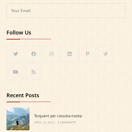
Follow Us
Recent Posts
Torquent per conubia nostra
APRIL 15, 2016
/
3 COMMENTS