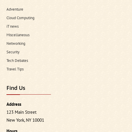
Adventure
Cloud Computing
iT news
Miscellaneous
Networking
Security
Tech Debates
Travel Tips
Find Us
Address
123 Main Street
New York, NY 10001
Hours