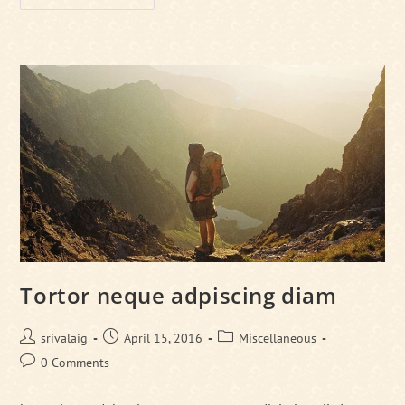
Libro
Se
Cursus
Ante
Tortor neque adpiscing diam
Post
Post
Post
srivalaig
April 15, 2016
Miscellaneous
author:
published:
category:
Post
0 Comments
comments: