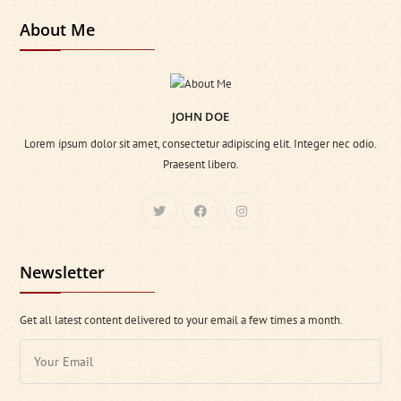
About Me
JOHN DOE
Lorem ipsum dolor sit amet, consectetur adipiscing elit. Integer nec odio.
Praesent libero.
Newsletter
Get all latest content delivered to your email a few times a month.