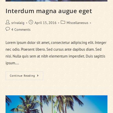
Interdum magna augue eget
Post
Post
Post
srivalaig
April 15, 2016
Miscellaneous
author:
published:
category:
Post
4 Comments
comments:
Lorem ipsum dolor sit amet, consectetur adipiscing elit. Integer
nec odio. Praesent libero. Sed cursus ante dapibus diam. Sed
nisi. Nulla quis sem at nibh elementum imperdiet. Duis sagittis
ipsum.…
Interdum
Continue Reading
Magna
Augue
Eget