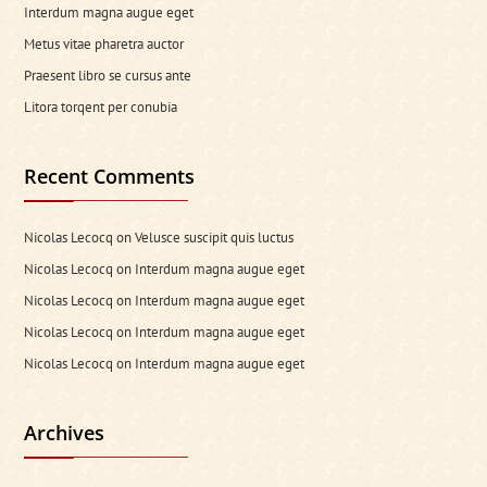
Interdum magna augue eget
Metus vitae pharetra auctor
Praesent libro se cursus ante
Litora torqent per conubia
Recent Comments
Nicolas Lecocq
on
Velusce suscipit quis luctus
Nicolas Lecocq
on
Interdum magna augue eget
Nicolas Lecocq
on
Interdum magna augue eget
Nicolas Lecocq
on
Interdum magna augue eget
Nicolas Lecocq
on
Interdum magna augue eget
Archives