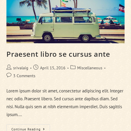
Praesent libro se cursus ante
Post
Post
Post
srivalaig
April 15, 2016
Miscellaneous
author:
published:
category:
Post
3 Comments
comments:
Lorem ipsum dolor sit amet, consectetur adipiscing elit. Integer
nec odio. Praesent libero. Sed cursus ante dapibus diam. Sed
nisi. Nulla quis sem at nibh elementum imperdiet. Duis sagittis
ipsum.…
Praesent
Continue Reading