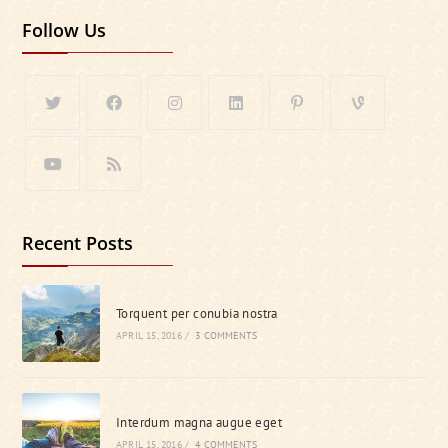
Follow Us
Recent Posts
Torquent per conubia nostra
APRIL 15, 2016
/
3 COMMENTS
Interdum magna augue eget
APRIL 15, 2016
/
4 COMMENTS