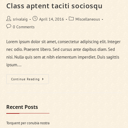
Class aptent taciti sociosqu
Post
Post
Post
srivalaig
April 14, 2016
Miscellaneous
author:
published:
category:
Post
0 Comments
comments:
Lorem ipsum dolor sit amet, consectetur adipiscing elit. Integer
nec odio. Praesent libero. Sed cursus ante dapibus diam. Sed
nisi. Nulla quis sem at nibh elementum imperdiet. Duis sagittis
ipsum.…
Class
Continue Reading
Aptent
Taciti
Sociosqu
Recent Posts
Torquent per conubia nostra