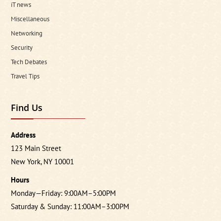
iT news
Miscellaneous
Networking
Security
Tech Debates
Travel Tips
Find Us
Address
123 Main Street
New York, NY 10001
Hours
Monday—Friday: 9:00AM–5:00PM
Saturday & Sunday: 11:00AM–3:00PM