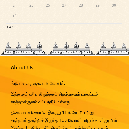
24
25
26
27
28
29
30
31
« Apr
About Us
ஸ்ரீவாலை குருசுவாமி கோவில்.
இந்த புண்ணிய திருத்தலம் சிதம்பரனார் மாவட்டம்
சாத்தான்குளம் வட்டத்தில் உள்ளது.
திசையன்விளையில் இருந்து 11 கிலோமீட்டரிலும்
சாத்தான்குளத்தில் இருந்து 10 கிலோமீட்டரிலும் உடன்குடியில்
இருந்து 11 கிலோ மீட்டரிலும் கொம்மடிக்கோட்டை எனும்