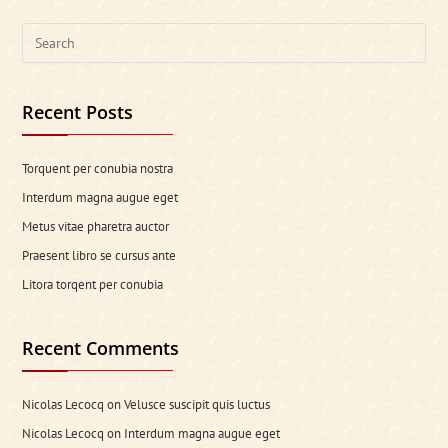
Search
this
website
Recent Posts
Torquent per conubia nostra
Interdum magna augue eget
Metus vitae pharetra auctor
Praesent libro se cursus ante
Litora torqent per conubia
Recent Comments
Nicolas Lecocq
on
Velusce suscipit quis luctus
Nicolas Lecocq
on
Interdum magna augue eget