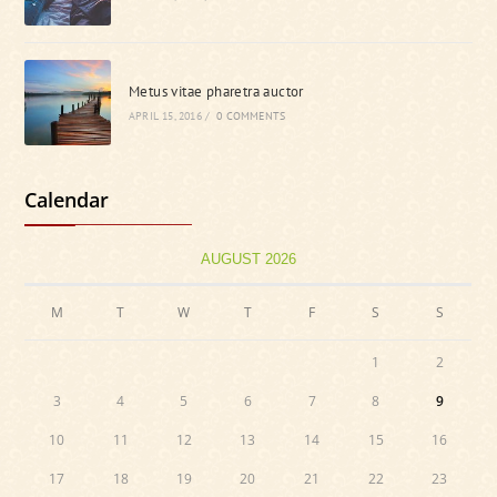
Metus vitae pharetra auctor
APRIL 15, 2016
/
0 COMMENTS
Calendar
AUGUST 2026
M
T
W
T
F
S
S
1
2
3
4
5
6
7
8
9
10
11
12
13
14
15
16
17
18
19
20
21
22
23