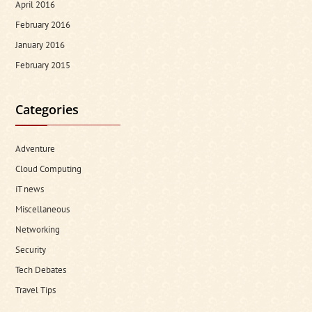
April 2016
February 2016
January 2016
February 2015
Categories
Adventure
Cloud Computing
iT news
Miscellaneous
Networking
Security
Tech Debates
Travel Tips