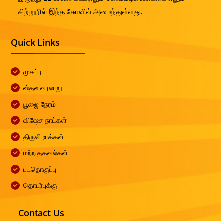
சிற்றூரில் இந்த கோவில் அமைந்துள்ளது.
Quick Links
முகப்பு
ஸ்தல வரலாறு
பூஜை நேரம்
விஷேச நாட்கள்
திருவிழாக்கள்
மற்ற தகவல்கள்
படதொகுப்பு
தொடர்புக்கு
Contact Us