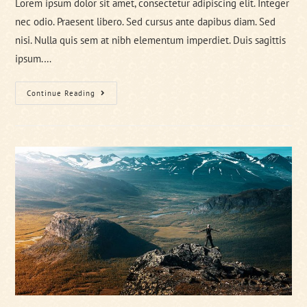
Lorem ipsum dolor sit amet, consectetur adipiscing elit. Integer
nec odio. Praesent libero. Sed cursus ante dapibus diam. Sed
nisi. Nulla quis sem at nibh elementum imperdiet. Duis sagittis
ipsum.…
Tortor
Continue Reading
Neque
Adpiscing
Diam