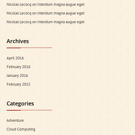
Nicolas Lecocq
on
Interdum magna augue eget
Nicolas Lecocq
on
Interdum magna augue eget
Nicolas Lecocq
on
Interdum magna augue eget
Archives
April 2016
February 2016
January 2016
February 2015
Categories
Adventure
Cloud Computing